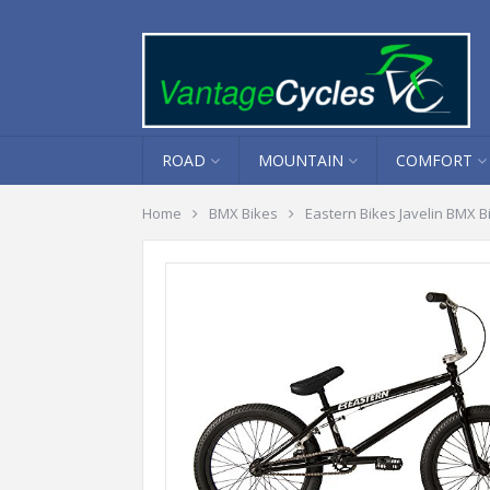
ROAD
MOUNTAIN
COMFORT
Home
BMX Bikes
Eastern Bikes Javelin BMX B