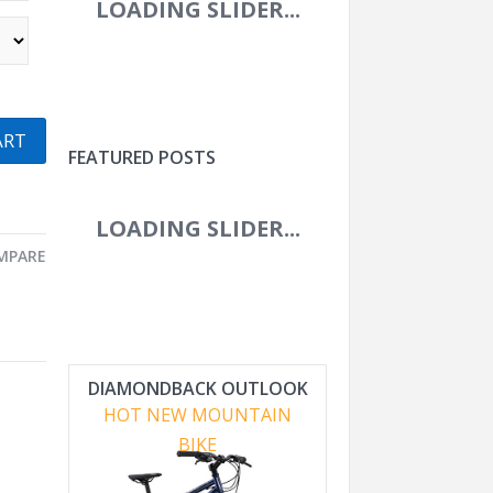
ART
FEATURED POSTS
MPARE
DIAMONDBACK OUTLOOK
HOT NEW MOUNTAIN
BIKE
ROVAL CONTROL WORLD
CUP 29IN CARBON