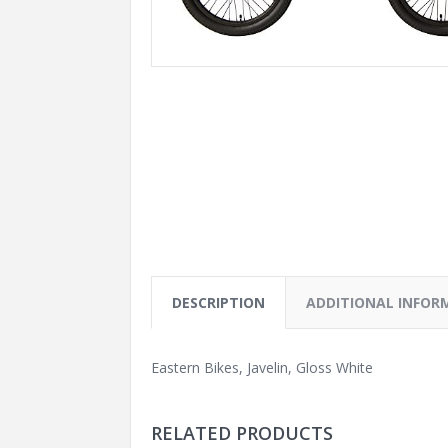
DESCRIPTION
ADDITIONAL INFOR
Eastern Bikes, Javelin, Gloss White
RELATED PRODUCTS