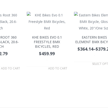
 ROOT 360
KHE BIKES EVO 0.1
EASTERN BIKES
LACK, 20.6-
FREESTYLE BMX
ELEMENT BMX BICY
CH
BICYCLES, RED
$364.14
–
$379.
2.79
$459.99
.
.
SELECT OP
ADD TO CART
ADD TO CART