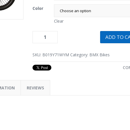
Color
Clear
ADD TO C
SKU:
B019Y71WYM
Category:
BMX Bikes
CO
MATION
REVIEWS