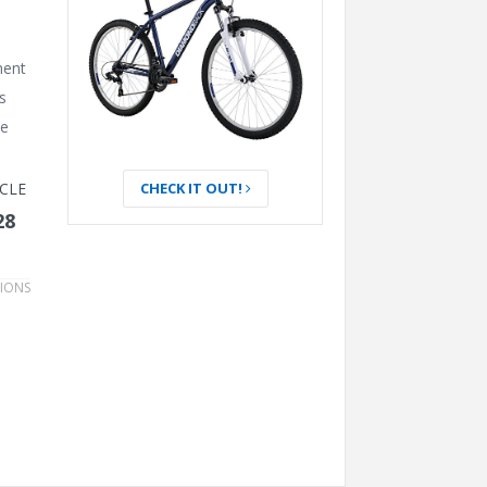
BOOST WHEEL (2025)
LUMOS – A BIKE HELMET
CHECK IT OUT!
CLE
WITH TURN SIGNALS
28
TIONS
GARMIN EDGE 840 BIKE
COMPUTER