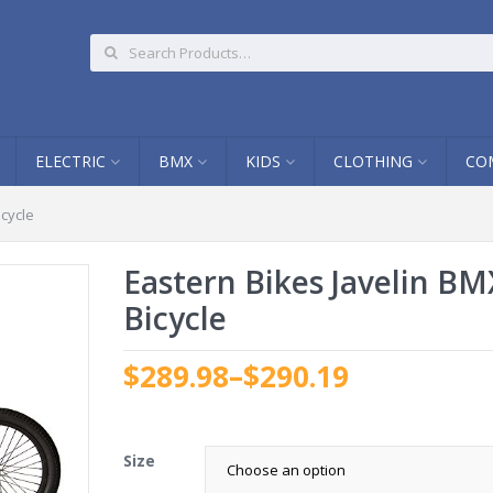
ELECTRIC
BMX
KIDS
CLOTHING
CO
icycle
Eastern Bikes Javelin BM
Bicycle
$289.98
–
$290.19
.
Size