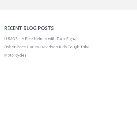
RECENT BLOG POSTS
FISHER-PRICE HARLEY-
DAVIDSON KIDS TOUGH
LUMOS – A Bike Helmet with Turn Signals
TRIKE MOTORCYCLES
Fisher-Price Harley-Davidson Kids Tough Trike
Motorcycles
FAVERO ASSIOMA PRO
MX-2 PEDALS