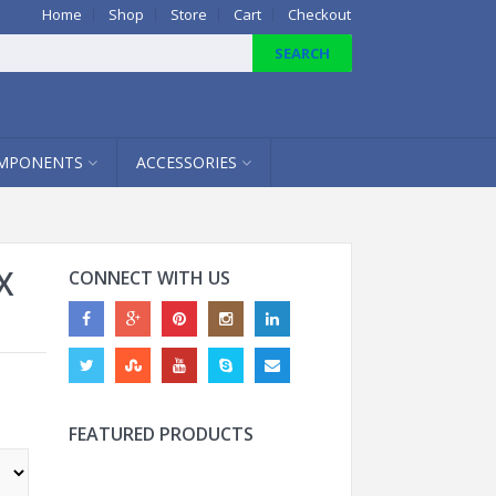
Home
Shop
Store
Cart
Checkout
MPONENTS
ACCESSORIES
X
CONNECT WITH US
FEATURED PRODUCTS