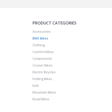
PRODUCT CATEGORIES
Accessories
BMX Bikes
Clothing
Comfort Bikes
Components
Cruiser Bikes
Electric Bicycles
Folding Bikes
Kids
Mountain Bikes
Road Bikes