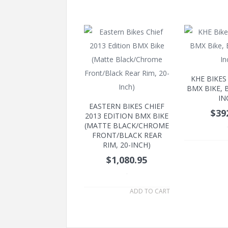
KHE BIKES
BMX BIKE, B
IN
EASTERN BIKES CHIEF
$39
2013 EDITION BMX BIKE
(MATTE BLACK/CHROME
.
FRONT/BLACK REAR
RIM, 20-INCH)
$1,080.95
.
ADD TO CART