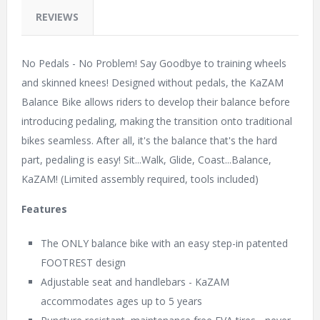
REVIEWS
No Pedals - No Problem! Say Goodbye to training wheels
and skinned knees! Designed without pedals, the KaZAM
Balance Bike allows riders to develop their balance before
introducing pedaling, making the transition onto traditional
bikes seamless. After all, it's the balance that's the hard
part, pedaling is easy! Sit...Walk, Glide, Coast...Balance,
KaZAM! (Limited assembly required, tools included)
Features
The ONLY balance bike with an easy step-in patented
FOOTREST design
Adjustable seat and handlebars - KaZAM
accommodates ages up to 5 years