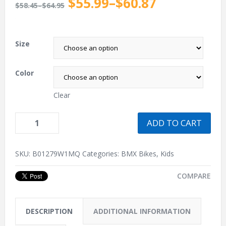
$55.99
–
$60.87
$58.45
–
$64.95
.
Size
Color
Clear
ADD TO CART
SKU:
B01279W1MQ
Categories:
BMX Bikes
,
Kids
COMPARE
DESCRIPTION
ADDITIONAL INFORMATION