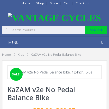
Home
Shop
Store
Cart
Checkout
MENU
Home
Kids
KaZAM v2e No Pedal Balance Bike
SALE!
KaZAM v2e No Pedal
Balance Bike