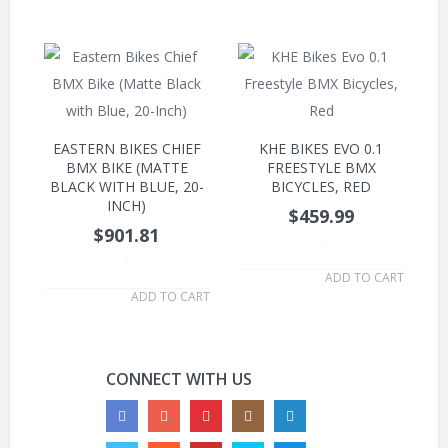
EASTERN BIKES CHIEF
KHE BIKES EVO 0.1
BMX BIKE (MATTE
FREESTYLE BMX
BLACK WITH BLUE, 20-
BICYCLES, RED
INCH)
$459.99
$901.81
.
.
ADD TO CART
ADD TO CART
CONNECT WITH US