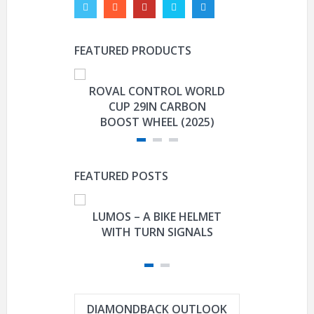
FEATURED PRODUCTS
ROVAL CONTROL WORLD
GARMIN E
CUP 29IN CARBON
CO
BOOST WHEEL (2025)
FEATURED POSTS
LUMOS – A BIKE HELMET
FISHER-P
WITH TURN SIGNALS
DAVIDSON
TRIKE M
DIAMONDBACK OUTLOOK