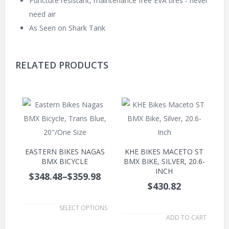
Puncture resistant, maintenance free EVA tires - never
need air
As Seen on Shark Tank
RELATED PRODUCTS
EASTERN BIKES NAGAS
KHE BIKES MACETO ST
BMX BICYCLE
BMX BIKE, SILVER, 20.6-
INCH
$348.48
–
$359.98
$430.82
.
.
SELECT OPTIONS
ADD TO CART