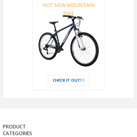
HOT NEW MOUNTAIN
BIKE
CHECK IT OUT!
PRODUCT
CATEGORIES