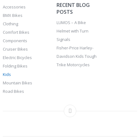
RECENT BLOG
Accessories
POSTS
BMX Bikes
LUMOS – A Bike
Clothing
Helmet with Turn
Comfort Bikes
Signals
Components
Fisher-Price Harley-
Cruiser Bikes
Davidson Kids Tough
Electric Bicycles
Trike Motorcycles
Folding Bikes
Kids
Mountain Bikes
Road Bikes