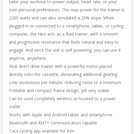
tailor your workout to power output, heart rate, or your
own personal preferences. The max power for the trainer is
2200 watts and can also simulated a 25% slope. When
plugged in or connected to a smartphone, tablet, or cycling
computer, the Neo acts as a fluid trainer, with a smooth
and progressive resistance that feels natural and easy to
engage. And since the unit is self-powering, you can use it
anytime, anywhere.
Real direct drive trainer with a powerful motor placed
directly onto the cassette, eliminating additional gearing
Low revolutions per minute, reducing noise to a minimum
Foldable and compact frame design, yet very stable
Can be used completely wireless or hooked to a power
outlet
Works with Apple and Android tablet and smartphone
Bluetooth and ANT+ communication capable
Tacx cycling app available for free