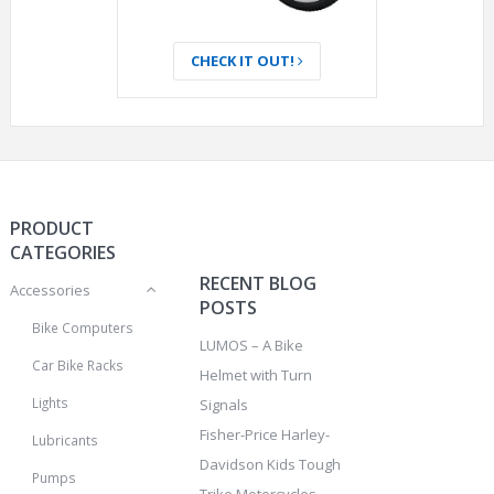
CHECK IT OUT!
PRODUCT
CATEGORIES
RECENT BLOG
Accessories
POSTS
Bike Computers
LUMOS – A Bike
Car Bike Racks
Helmet with Turn
Lights
Signals
Fisher-Price Harley-
Lubricants
Davidson Kids Tough
Pumps
Trike Motorcycles