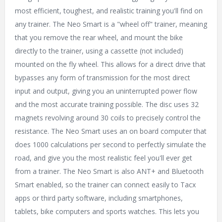
most efficient, toughest, and realistic training you'll find on
any trainer. The Neo Smart is a "wheel off" trainer, meaning
that you remove the rear wheel, and mount the bike
directly to the trainer, using a cassette (not included)
mounted on the fly wheel. This allows for a direct drive that
bypasses any form of transmission for the most direct
input and output, giving you an uninterrupted power flow
and the most accurate training possible. The disc uses 32
magnets revolving around 30 coils to precisely control the
resistance. The Neo Smart uses an on board computer that
does 1000 calculations per second to perfectly simulate the
road, and give you the most realistic feel you'll ever get
from a trainer. The Neo Smart is also ANT+ and Bluetooth
Smart enabled, so the trainer can connect easily to Tacx
apps or third party software, including smartphones,
tablets, bike computers and sports watches. This lets you