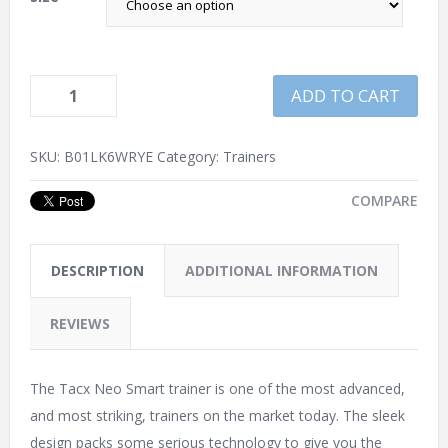
ADD TO CART
SKU:
B01LK6WRYE
Category:
Trainers
COMPARE
DESCRIPTION
ADDITIONAL INFORMATION
REVIEWS
The Tacx Neo Smart trainer is one of the most advanced,
and most striking, trainers on the market today. The sleek
design packs some serious technology to give you the