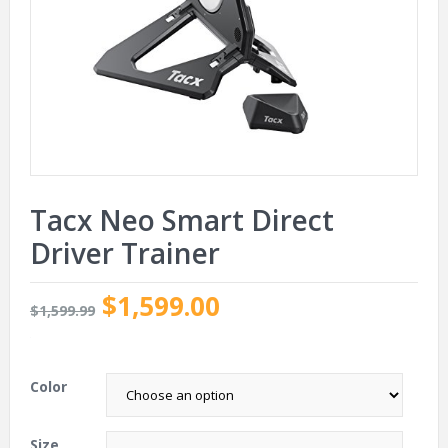
Tacx Neo Smart Direct
Driver Trainer
$1,599.00
$1,599.99
.
Color
Size