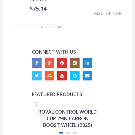
.
$75.14
SELECT OPTIONS
.
ADD TO CART
CONNECT WITH US
FEATURED PRODUCTS
ROVAL CONTROL WORLD
GARMIN E
CUP 29IN CARBON
CO
BOOST WHEEL (2025)