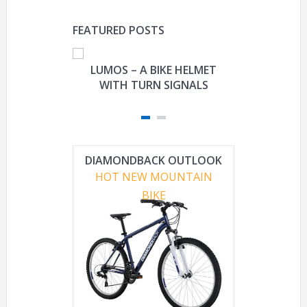
FEATURED POSTS
LUMOS – A BIKE HELMET
FISHER-P
WITH TURN SIGNALS
DAVIDSON
TRIKE M
DIAMONDBACK OUTLOOK
HOT NEW MOUNTAIN
BIKE