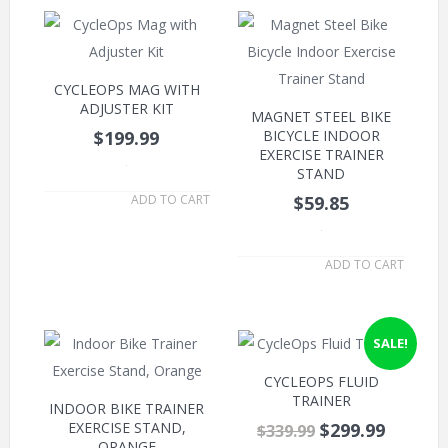
CYCLEOPS MAG WITH
ADJUSTER KIT
MAGNET STEEL BIKE
$199.99
BICYCLE INDOOR
EXERCISE TRAINER
.
STAND
ADD TO CART
$59.85
.
ADD TO CART
SALE!
CYCLEOPS FLUID
TRAINER
INDOOR BIKE TRAINER
EXERCISE STAND,
$299.99
$339.99
ORANGE