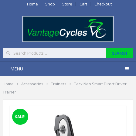
Home
Shop
Store
Cart
Checkout
MENU
Home
Accessories
Trainers
Tacx Neo Smart Direct Driver
Trainer
SALE!