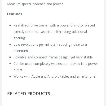
Measure speed, cadence and power
Features
Real direct drive trainer with a powerful motor placed
directly onto the cassette, eliminating additional
gearing
Low revolutions per minute, reducing noise to a
minimum
Foldable and compact frame design, yet very stable
Can be used completely wireless or hooked to a power
outlet
Works with Apple and Android tablet and smartphone
RELATED PRODUCTS