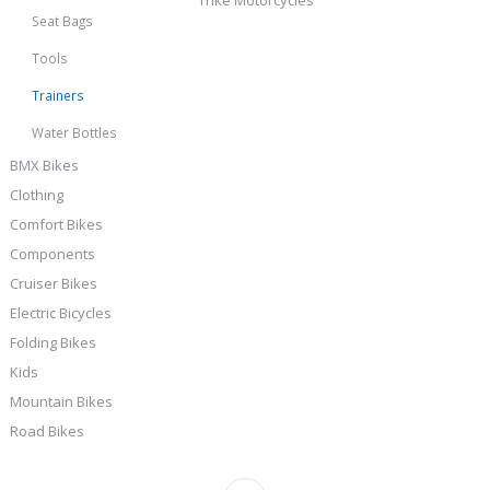
Seat Bags
Tools
Trainers
Water Bottles
BMX Bikes
Clothing
Comfort Bikes
Components
Cruiser Bikes
Electric Bicycles
Folding Bikes
Kids
Mountain Bikes
Road Bikes