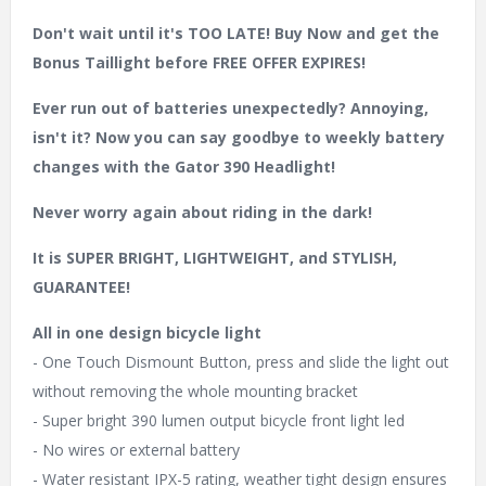
Don't wait until it's TOO LATE! Buy Now and get the
Bonus Taillight before FREE OFFER EXPIRES!
Ever run out of batteries unexpectedly? Annoying,
isn't it? Now you can say goodbye to weekly battery
changes with the Gator 390 Headlight!
Never worry again about riding in the dark!
It is SUPER BRIGHT, LIGHTWEIGHT, and STYLISH,
GUARANTEE!
All in one design bicycle light
- One Touch Dismount Button, press and slide the light out
without removing the whole mounting bracket
- Super bright 390 lumen output bicycle front light led
- No wires or external battery
- Water resistant IPX-5 rating, weather tight design ensures