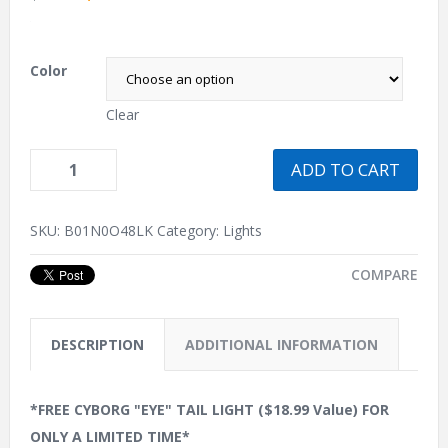
.
Color
Clear
ADD TO CART
SKU:
B01N0O48LK
Category:
Lights
COMPARE
DESCRIPTION
ADDITIONAL INFORMATION
*FREE CYBORG "EYE" TAIL LIGHT ($18.99 Value) FOR
ONLY A LIMITED TIME*