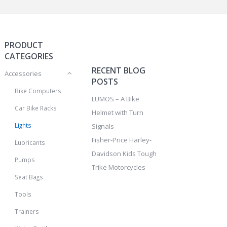
PRODUCT
CATEGORIES
RECENT BLOG
Accessories
POSTS
Bike Computers
LUMOS – A Bike
Car Bike Racks
Helmet with Turn
Lights
Signals
Fisher-Price Harley-
Lubricants
Davidson Kids Tough
Pumps
Trike Motorcycles
Seat Bags
Tools
Trainers