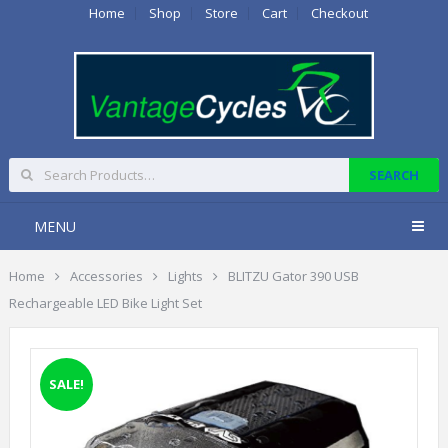
Home
Shop
Store
Cart
Checkout
MENU
Home
Accessories
Lights
BLITZU Gator 390 USB
Rechargeable LED Bike Light Set
SALE!