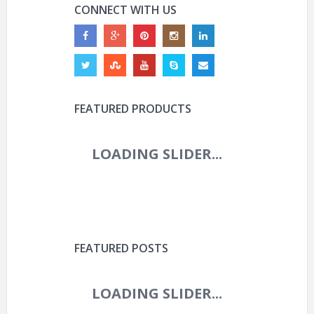
CONNECT WITH US
FEATURED PRODUCTS
FEATURED POSTS
ROVAL CONTROL WORLD
CUP 29IN CARBON
BOOST WHEEL (2025)