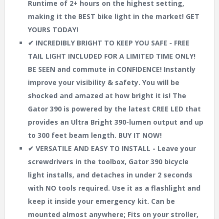
Runtime of 2+ hours on the highest setting,
making it the BEST bike light in the market! GET
YOURS TODAY!
✔ INCREDIBLY BRIGHT TO KEEP YOU SAFE - FREE
TAIL LIGHT INCLUDED FOR A LIMITED TIME ONLY!
BE SEEN and commute in CONFIDENCE! Instantly
improve your visibility & safety. You will be
shocked and amazed at how bright it is! The
Gator 390 is powered by the latest CREE LED that
provides an Ultra Bright 390-lumen output and up
to 300 feet beam length. BUY IT NOW!
✔ VERSATILE AND EASY TO INSTALL - Leave your
screwdrivers in the toolbox, Gator 390 bicycle
light installs, and detaches in under 2 seconds
with NO tools required. Use it as a flashlight and
keep it inside your emergency kit. Can be
mounted almost anywhere; Fits on your stroller,