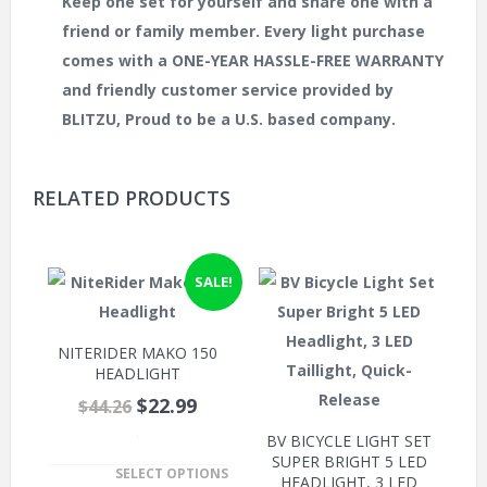
Keep one set for yourself and share one with a
friend or family member. Every light purchase
comes with a ONE-YEAR HASSLE-FREE WARRANTY
and friendly customer service provided by
BLITZU, Proud to be a U.S. based company.
RELATED PRODUCTS
SALE!
NITERIDER MAKO 150
HEADLIGHT
$22.99
$44.26
BV BICYCLE LIGHT SET
.
SUPER BRIGHT 5 LED
SELECT OPTIONS
HEADLIGHT, 3 LED