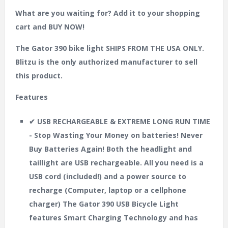
What are you waiting for? Add it to your shopping
cart and BUY NOW!
The Gator 390 bike light SHIPS FROM THE USA ONLY.
Blitzu is the only authorized manufacturer to sell
this product.
Features
✔ USB RECHARGEABLE & EXTREME LONG RUN TIME
- Stop Wasting Your Money on batteries! Never
Buy Batteries Again! Both the headlight and
taillight are USB rechargeable. All you need is a
USB cord (included!) and a power source to
recharge (Computer, laptop or a cellphone
charger) The Gator 390 USB Bicycle Light
features Smart Charging Technology and has