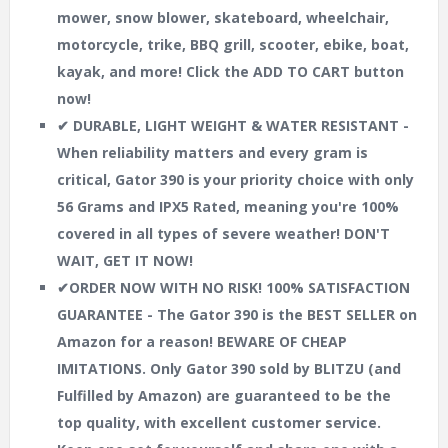
mower, snow blower, skateboard, wheelchair,
motorcycle, trike, BBQ grill, scooter, ebike, boat,
kayak, and more! Click the ADD TO CART button
now!
✔ DURABLE, LIGHT WEIGHT & WATER RESISTANT -
When reliability matters and every gram is
critical, Gator 390 is your priority choice with only
56 Grams and IPX5 Rated, meaning you're 100%
covered in all types of severe weather! DON'T
WAIT, GET IT NOW!
✔ORDER NOW WITH NO RISK! 100% SATISFACTION
GUARANTEE - The Gator 390 is the BEST SELLER on
Amazon for a reason! BEWARE OF CHEAP
IMITATIONS. Only Gator 390 sold by BLITZU (and
Fulfilled by Amazon) are guaranteed to be the
top quality, with excellent customer service.