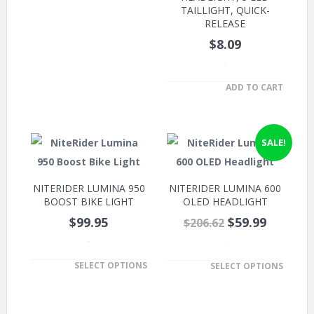
TAILLIGHT, QUICK-
RELEASE
$8.09
.
ADD TO CART
SALE!
NITERIDER LUMINA 950
NITERIDER LUMINA 600
BOOST BIKE LIGHT
OLED HEADLIGHT
$99.95
$59.99
$206.62
.
.
SELECT OPTIONS
SELECT OPTIONS