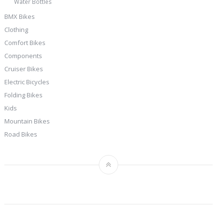
Water Bottles
BMX Bikes
Clothing
Comfort Bikes
Components
Cruiser Bikes
Electric Bicycles
Folding Bikes
Kids
Mountain Bikes
Road Bikes