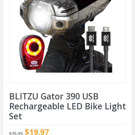
BLITZU Gator 390 USB
Rechargeable LED Bike Light
Set
$19.97
$75.99