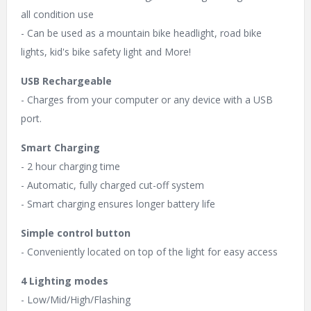
all condition use
- Can be used as a mountain bike headlight, road bike
lights, kid's bike safety light and More!
USB Rechargeable
- Charges from your computer or any device with a USB
port.
Smart Charging
- 2 hour charging time
- Automatic, fully charged cut-off system
- Smart charging ensures longer battery life
Simple control button
- Conveniently located on top of the light for easy access
4 Lighting modes
- Low/Mid/High/Flashing