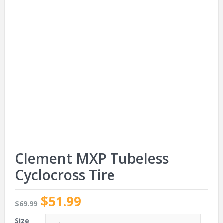
Clement MXP Tubeless
Cyclocross Tire
$51.99
$69.99
Size