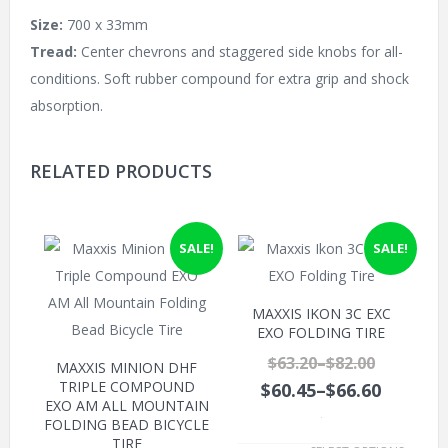
Size:
700 x 33mm
Tread:
Center chevrons and staggered side knobs for all-
conditions. Soft rubber compound for extra grip and shock
absorption.
RELATED PRODUCTS
SALE!
SALE!
MAXXIS IKON 3C EXC
EXO FOLDING TIRE
$63.20
–
$82.00
MAXXIS MINION DHF
TRIPLE COMPOUND
$60.45
–
$66.60
EXO AM ALL MOUNTAIN
FOLDING BEAD BICYCLE
.
TIRE