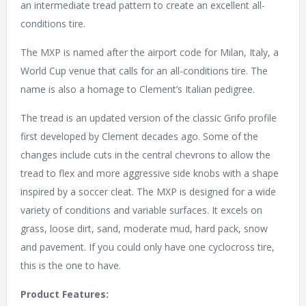
an intermediate tread pattern to create an excellent all-
conditions tire.
The MXP is named after the airport code for Milan, Italy, a
World Cup venue that calls for an all-conditions tire. The
name is also a homage to Clement’s Italian pedigree.
The tread is an updated version of the classic Grifo profile
first developed by Clement decades ago. Some of the
changes include cuts in the central chevrons to allow the
tread to flex and more aggressive side knobs with a shape
inspired by a soccer cleat. The MXP is designed for a wide
variety of conditions and variable surfaces. It excels on
grass, loose dirt, sand, moderate mud, hard pack, snow
and pavement. If you could only have one cyclocross tire,
this is the one to have.
Product Features: