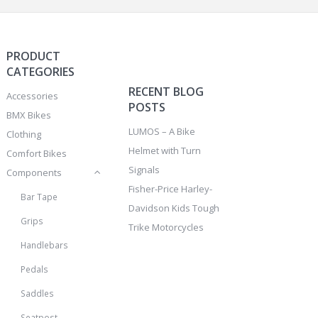
PRODUCT
CATEGORIES
RECENT BLOG
Accessories
POSTS
BMX Bikes
LUMOS – A Bike
Clothing
Helmet with Turn
Comfort Bikes
Signals
Components
Fisher-Price Harley-
Bar Tape
Davidson Kids Tough
Grips
Trike Motorcycles
Handlebars
Pedals
Saddles
Seatpost