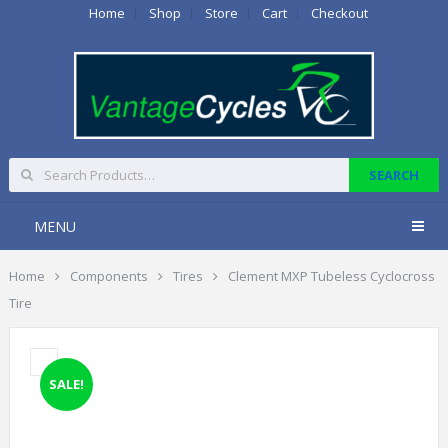
Home
Shop
Store
Cart
Checkout
MENU
Home
Components
Tires
Clement MXP Tubeless Cyclocross
Tire
SALE!