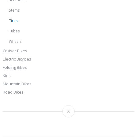
Stems
Tires
Tubes
Wheels
Cruiser Bikes
Electric Bicycles
Folding Bikes
Kids
Mountain Bikes
Road Bikes