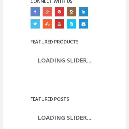
CONNECT WITH US
FEATURED PRODUCTS
FEATURED POSTS
ROVAL CONTROL WORLD
CUP 29IN CARBON
BOOST WHEEL (2025)