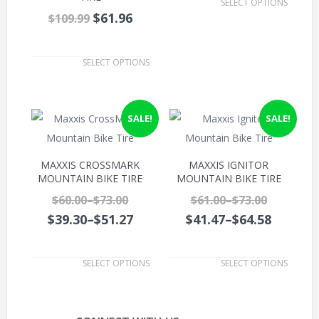
SELECT OPTIONS
$61.96
$109.99
.
SELECT OPTIONS
SALE!
SALE!
MAXXIS CROSSMARK
MAXXIS IGNITOR
MOUNTAIN BIKE TIRE
MOUNTAIN BIKE TIRE
$60.00
–
$73.00
$61.00
–
$73.00
$39.30
–
$51.27
$41.47
–
$64.58
.
.
SELECT OPTIONS
SELECT OPTIONS