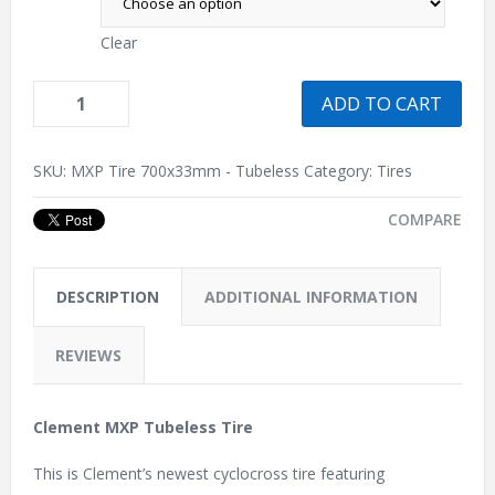
Clear
ADD TO CART
SKU:
MXP Tire 700x33mm - Tubeless
Category:
Tires
COMPARE
DESCRIPTION
ADDITIONAL INFORMATION
REVIEWS
Clement MXP Tubeless Tire
This is Clement’s newest cyclocross tire featuring